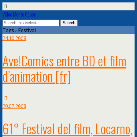
Video Monte Ceneri
Tags › Festival
24.10.2008
Ave!Comics entre BD et film
d’animation
[fr]
20.07.2008
61° Festival del film, Locarno,