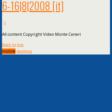
6-16|8|2008
[it]
All content Copyright Video Monte Ceneri
Back to top
mobile
desktop